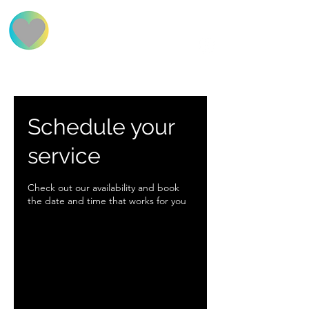
BOOK NOW
FAQs
FIND US
Schedule your
service
Check out our availability and book
the date and time that works for you