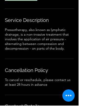
Service Description
Pressotherapy, also known as lymphatic
drainage, is a non-invasive treatment that
involves the application of air pressure -
alternating between compression and
decompression - on parts of the body.
Cancellation Policy
To cancel or reschedule, please contact us
at least 24 hours in advance
Contact Details