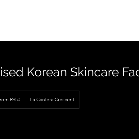
FIND US
ised Korean Skincare Fac
rom R950
La Cantera Crescent