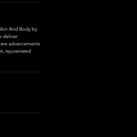
 Skin And Body by
e deliver
incare advancements
nt, rejuvenated