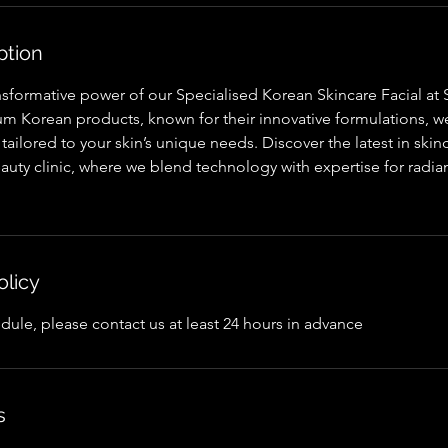
ption
nsformative power of our Specialised Korean Skincare Facial at
um Korean products, known for their innovative formulations, w
 tailored to your skin’s unique needs. Discover the latest in sk
uty clinic, where we blend technology with expertise for radia
olicy
dule, please contact us at least 24 hours in advance
s