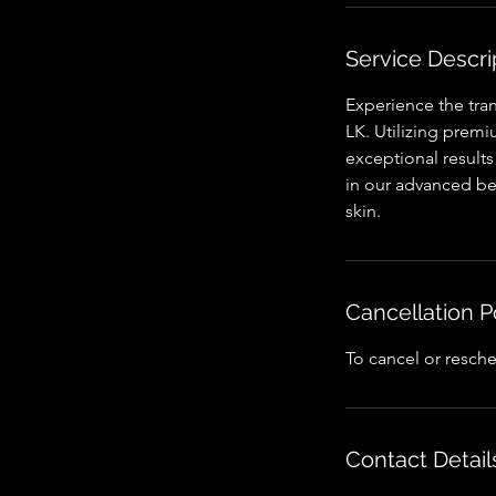
n
Service Descri
Experience the tra
LK. Utilizing premi
exceptional results
in our advanced bea
skin.
Cancellation P
To cancel or resche
Contact Detail