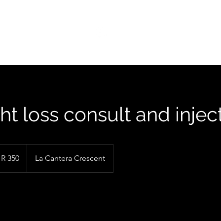
FIND US
t loss consult and injec
R 350
La Cantera Crescent