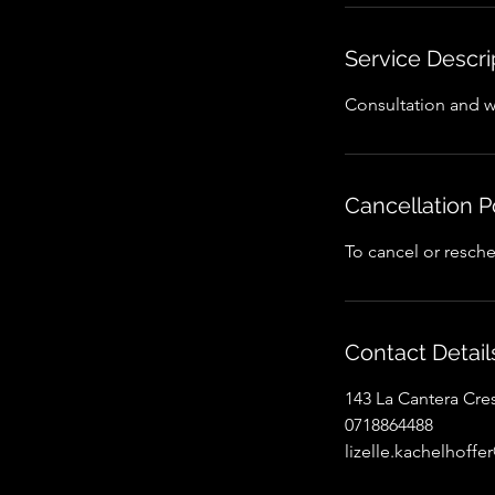
Service Descri
Consultation and 
Cancellation P
To cancel or resche
Contact Detail
143 La Cantera Cre
0718864488
lizelle.kachelhoff