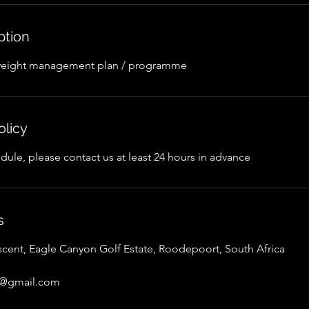
ption
weight management plan / programme
olicy
dule, please contact us at least 24 hours in advance
s
scent, Eagle Canyon Golf Estate, Roodepoort, South Africa
er@gmail.com